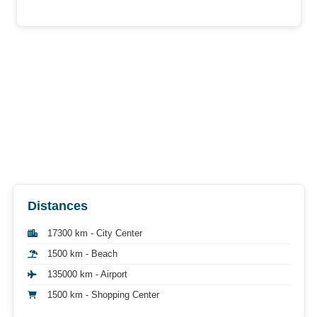
Distances
17300 km - City Center
1500 km - Beach
135000 km - Airport
1500 km - Shopping Center