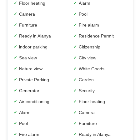
Floor heating
Alarm
✓
✓
Camera
Pool
✓
✓
Furniture
Fire alarm
✓
✓
Ready in Alanya
Residence Permit
✓
✓
indoor parking
Citizenship
✓
✓
Sea view
City view
✓
✓
Nature view
White Goods
✓
✓
Private Parking
Garden
✓
✓
Generator
Security
✓
✓
Air conditioning
Floor heating
✓
✓
Alarm
Camera
✓
✓
Pool
Furniture
✓
✓
Fire alarm
Ready in Alanya
✓
✓