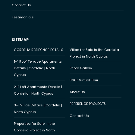
Contact Us
Testimonials
SITEMAP
CORDELIA RESIDENCE DETAILS
Villas for Sale in the Cordelia
Project in North Cyprus
1+1 Roof Terrace Apartments
Details | Cordelia | North
Photo Gallery
Cyprus
360° Virtual Tour
2+1 Loft Apartments Details |
About Us
Cordelia | North Cyprus
REFERENCE PROJECTS
3+1 Villas Details | Cordelia |
North Cyprus
Contact Us
Properties for Sale in the
Cordelia Project in North