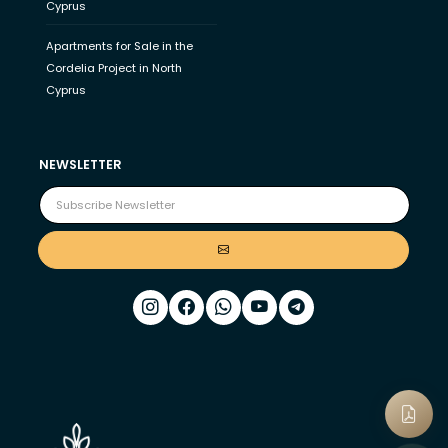
Cyprus
Apartments for Sale in the
Cordelia Project in North
Cyprus
NEWSLETTER