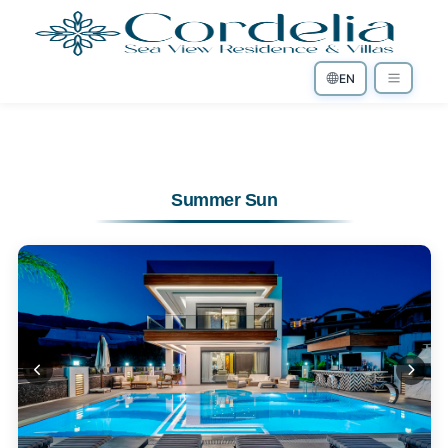
EN
Summer Sun