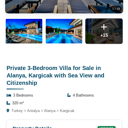
1
/
18
+15
Private 3-Bedroom Villa for Sale in
Alanya, Kargicak with Sea View and
Citizenship
3 Bedrooms
4 Bathrooms
320 m²
Turkey > Antalya > Alanya > Kargicak