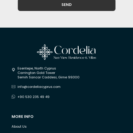
SEND
Esentepe, North Cyprus
Carrington Gold Tower
Semih Sancar Caddesi, Girne 99300
info@cordeliacyprus.com
+90 530 235 49 49
MORE INFO
About Us