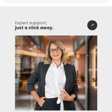
Expert support,
just a click away.