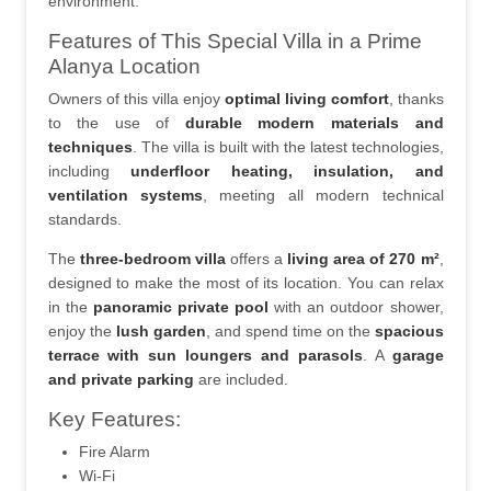
environment.
Features of This Special Villa in a Prime 
Alanya Location
Owners of this villa enjoy 
optimal living comfort
, thanks 
to the use of 
durable modern materials and 
techniques
. The villa is built with the latest technologies, 
including 
underfloor heating, insulation, and 
ventilation systems
, meeting all modern technical 
standards.
The 
three-bedroom villa
 offers a 
living area of 270 m²
, 
designed to make the most of its location. You can relax 
in the 
panoramic private pool
 with an outdoor shower, 
enjoy the 
lush garden
, and spend time on the 
spacious 
terrace with sun loungers and parasols
. A 
garage 
and private parking
 are included.
Key Features:
Fire Alarm
Wi-Fi