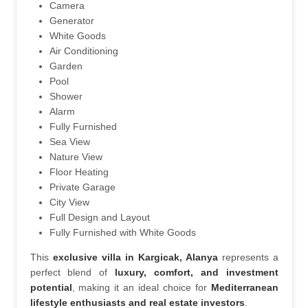
Camera
Generator
White Goods
Air Conditioning
Garden
Pool
Shower
Alarm
Fully Furnished
Sea View
Nature View
Floor Heating
Private Garage
City View
Full Design and Layout
Fully Furnished with White Goods
This 
exclusive villa in Kargicak, Alanya
 represents a 
perfect blend of 
luxury, comfort, and investment 
potential
, making it an ideal choice for 
Mediterranean 
lifestyle enthusiasts and real estate investors
.