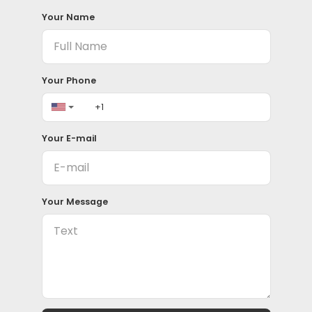
Your Name
Your Phone
Your E-mail
Your Message