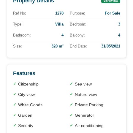
Property Details
VERIFIED
Ref No:
1278
Purpose:
For Sale
Type:
Villa
Bedroom:
3
Bathroom:
4
Balcony:
4
Size:
320 m²
End Date:
31/05/2021
Features
Citizenship
Sea view
✓
✓
City view
Nature view
✓
✓
White Goods
Private Parking
✓
✓
Garden
Generator
✓
✓
Security
Air conditioning
✓
✓