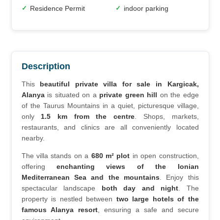
Residence Permit
indoor parking
✓
✓
Description
This 
beautiful private villa for sale in Kargicak, 
Alanya
 is situated on a 
private green hill
 on the edge 
of the Taurus Mountains in a quiet, picturesque village, 
only 
1.5 km from the centre
. Shops, markets, 
restaurants, and clinics are all conveniently located 
nearby.
The villa stands on a 
680 m² plot
 in open construction, 
offering 
enchanting views of the Ionian 
Mediterranean Sea and the mountains
. Enjoy this 
spectacular landscape 
both day and night
. The 
property is nestled between 
two large hotels of the 
famous Alanya resort
, ensuring a safe and secure 